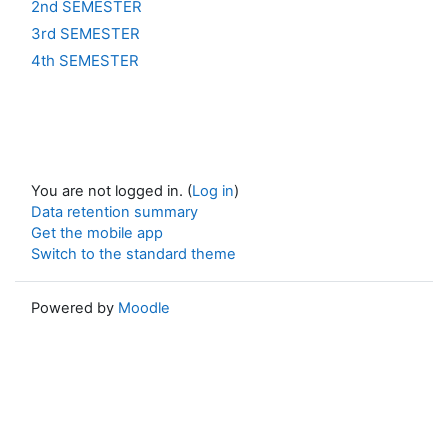
2nd SEMESTER
3rd SEMESTER
4th SEMESTER
You are not logged in. (
Log in
)
Data retention summary
Get the mobile app
Switch to the standard theme
Powered by
Moodle