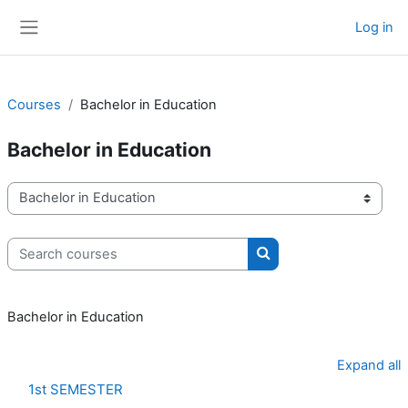
Skip to main content
Log in
Side panel
Courses
Bachelor in Education
Bachelor in Education
Course categories
Search courses
Search courses
Bachelor in Education
Expand all
1st SEMESTER