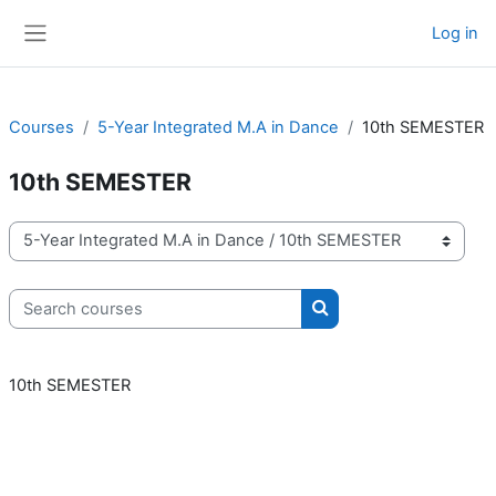
Skip to main content
Log in
Side panel
Courses
5-Year Integrated M.A in Dance
10th SEMESTER
10th SEMESTER
Course categories
Search courses
Search courses
10th SEMESTER