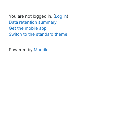
You are not logged in. (
Log in
)
Data retention summary
Get the mobile app
Switch to the standard theme
Powered by
Moodle