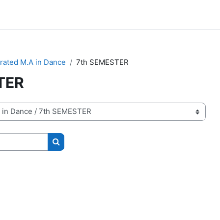
grated M.A in Dance
7th SEMESTER
TER
Search courses