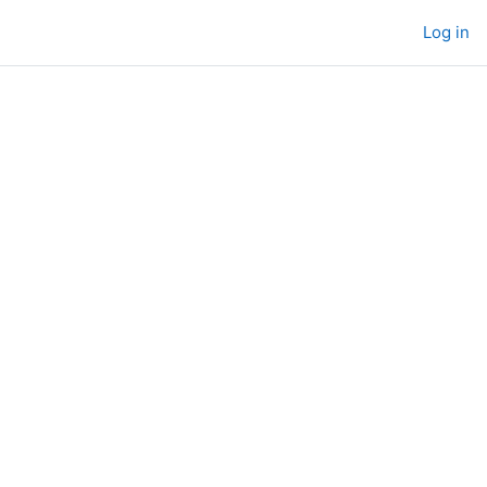
Log in