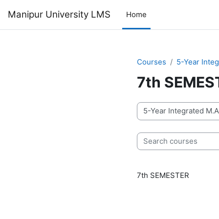
Skip to main content
Manipur University LMS
Home
Courses
5-Year Inte
7th SEMES
Course categories
Search courses
7th SEMESTER